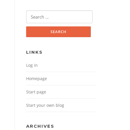
Search for:
LINKS
Log in
Homepage
Start page
Start your own blog
ARCHIVES