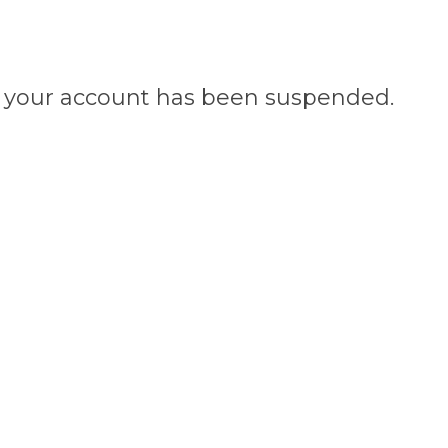
n, your account has been suspended.