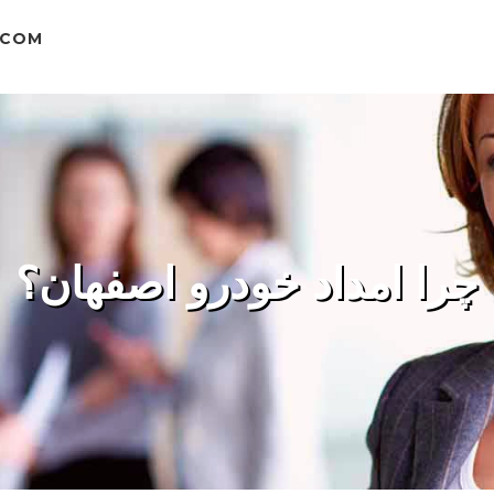
.COM
چرا امداد خودرو اصفهان؟