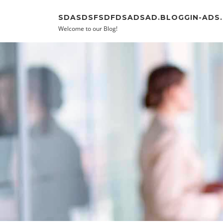
Skip to content
SDASDSFSDFDSADSAD.BLOGGIN-ADS
Welcome to our Blog!