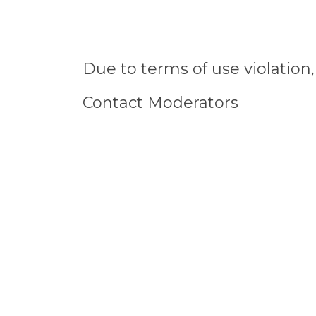
Due to terms of use violatio
Contact Moderators