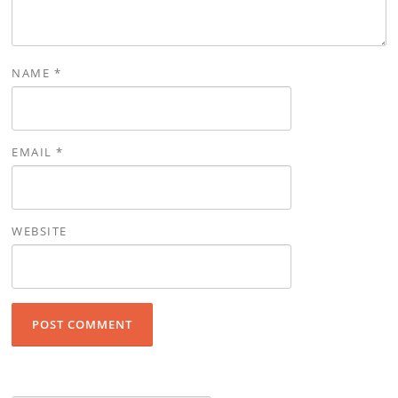
NAME
*
EMAIL
*
WEBSITE