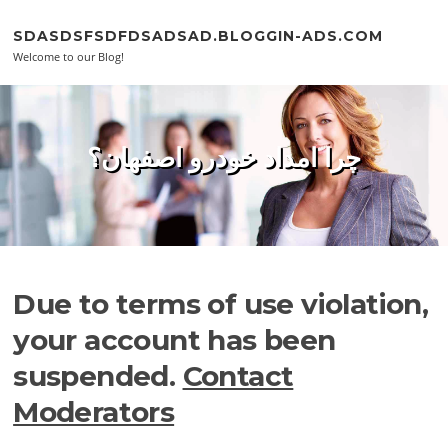
Skip to content
SDASDSFSDFDSADSAD.BLOGGIN-ADS.COM
Welcome to our Blog!
چرا امداد خودرو اصفهان؟
Due to terms of use violation,
your account has been
suspended.
Contact
Moderators