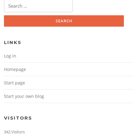
Search for:
LINKS
Log in
Homepage
Start page
Start your own blog
VISITORS
342 Visitors