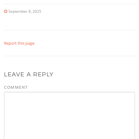
September 8, 2025
Report this page
LEAVE A REPLY
COMMENT