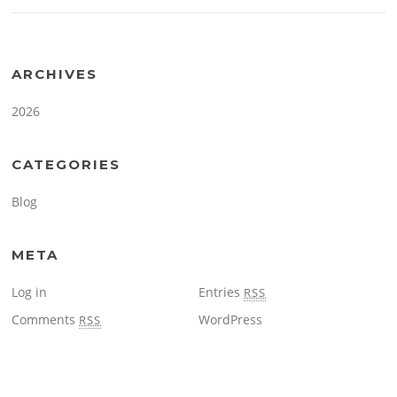
ARCHIVES
2026
CATEGORIES
Blog
META
Log in
Entries
RSS
Comments
WordPress
RSS